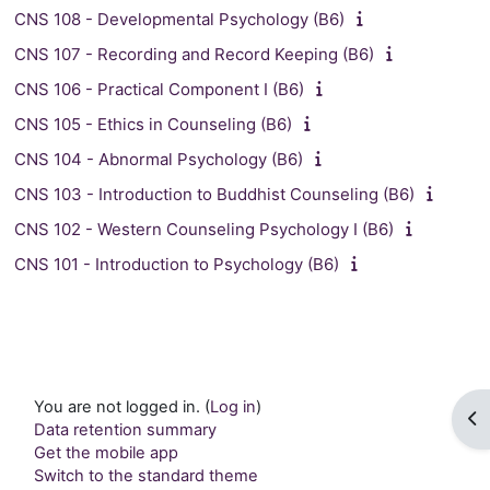
CNS 108 - Developmental Psychology (B6)
CNS 107 - Recording and Record Keeping (B6)
CNS 106 - Practical Component I (B6)
CNS 105 - Ethics in Counseling (B6)
CNS 104 - Abnormal Psychology (B6)
CNS 103 - Introduction to Buddhist Counseling (B6)
CNS 102 - Western Counseling Psychology I (B6)
CNS 101 - Introduction to Psychology (B6)
You are not logged in. (
Log in
)
Op
Data retention summary
Get the mobile app
Switch to the standard theme