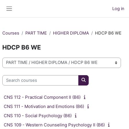
Skip to main content
Log in
Side panel
Courses
PART TIME
HIGHER DIPLOMA
HDCP B6 WE
HDCP B6 WE
Course categories
Search courses
Search courses
CNS 112 - Practical Component II (B6)
CNS 111 - Motivation and Emotions (B6)
CNS 110 - Social Psychology (B6)
CNS 109 - Western Counseling Psychology II (B6)