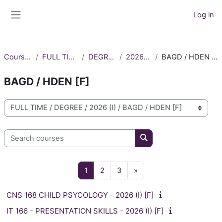
Skip to main content
Log in
Side panel
Courses
FULL TIME
DEGREE
2026 (I)
BAGD / HDEN [F]
BAGD / HDEN [F]
Course categories
Search courses
Search courses
Page 1
Page 2
Page 3
Next page
1
2
3
»
CNS 168 CHILD PSYCOLOGY - 2026 (I) [F]
IT 166 - PRESENTATION SKILLS - 2026 (I) [F]