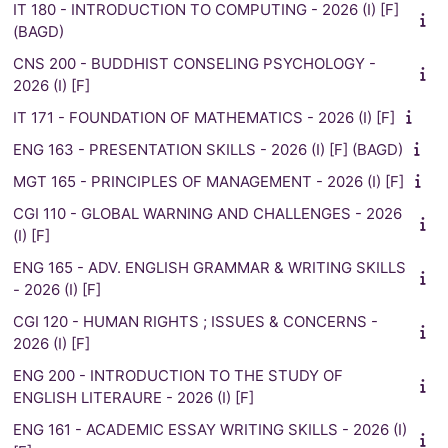
IT 180 - INTRODUCTION TO COMPUTING - 2026 (I) [F]
(BAGD)
CNS 200 - BUDDHIST CONSELING PSYCHOLOGY -
2026 (I) [F]
IT 171 - FOUNDATION OF MATHEMATICS - 2026 (I) [F]
ENG 163 - PRESENTATION SKILLS - 2026 (I) [F] (BAGD)
MGT 165 - PRINCIPLES OF MANAGEMENT - 2026 (I) [F]
CGI 110 - GLOBAL WARNING AND CHALLENGES - 2026
(I) [F]
ENG 165 - ADV. ENGLISH GRAMMAR & WRITING SKILLS
- 2026 (I) [F]
CGI 120 - HUMAN RIGHTS ; ISSUES & CONCERNS -
2026 (I) [F]
ENG 200 - INTRODUCTION TO THE STUDY OF
ENGLISH LITERAURE - 2026 (I) [F]
ENG 161 - ACADEMIC ESSAY WRITING SKILLS - 2026 (I)