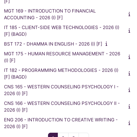
[F]
MGT 169 - INTRODUCTION TO FINANCIAL
ACCOUNTING - 2026 (I) [F]
IT 185 - CLIENT-SIDE WEB TECHNOLOGIES - 2026 (I)
[F] (BAGD)
BST 172 - DHAMMA IN ENGLISH - 2026 (I) [F]
MGT 175 - HUMAN RESOURCE MANAGEMENT - 2026
(I) [F]
IT 182 - PROGRAMMING METHODOLOGIES - 2026 (I)
[F] (BAGD)
CNS 165 - WESTERN COUNSELING PSYCHOLOGY I -
2026 (I) [F]
CNS 166 - WESTERN COUNSELING PSYCHOLOGY II -
2026 (I) [F]
ENG 206 - INTRODUCTION TO CREATIVE WRITING -
2026 (I) [F]