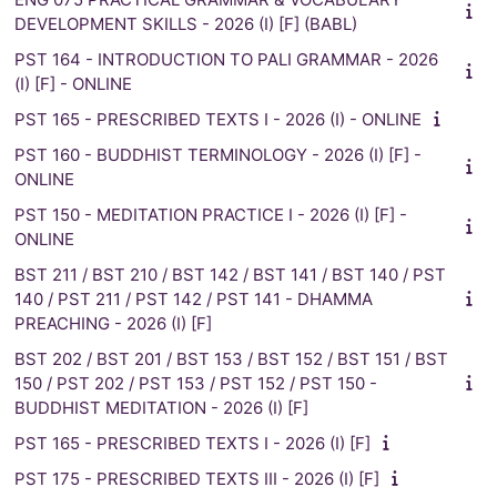
DEVELOPMENT SKILLS - 2026 (I) [F] (BABL)
PST 164 - INTRODUCTION TO PALI GRAMMAR - 2026
(I) [F] - ONLINE
PST 165 - PRESCRIBED TEXTS I - 2026 (I) - ONLINE
PST 160 - BUDDHIST TERMINOLOGY - 2026 (I) [F] -
ONLINE
PST 150 - MEDITATION PRACTICE I - 2026 (I) [F] -
ONLINE
BST 211 / BST 210 / BST 142 / BST 141 / BST 140 / PST
140 / PST 211 / PST 142 / PST 141 - DHAMMA
PREACHING - 2026 (I) [F]
BST 202 / BST 201 / BST 153 / BST 152 / BST 151 / BST
150 / PST 202 / PST 153 / PST 152 / PST 150 -
BUDDHIST MEDITATION - 2026 (I) [F]
PST 165 - PRESCRIBED TEXTS I - 2026 (I) [F]
PST 175 - PRESCRIBED TEXTS III - 2026 (I) [F]