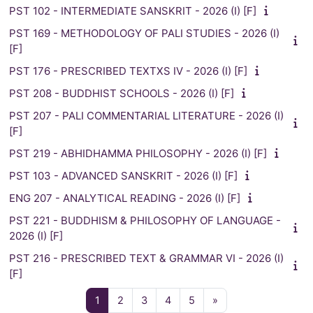
PST 102 - INTERMEDIATE SANSKRIT - 2026 (I) [F]
PST 169 - METHODOLOGY OF PALI STUDIES - 2026 (I)
[F]
PST 176 - PRESCRIBED TEXTXS IV - 2026 (I) [F]
PST 208 - BUDDHIST SCHOOLS - 2026 (I) [F]
PST 207 - PALI COMMENTARIAL LITERATURE - 2026 (I)
[F]
PST 219 - ABHIDHAMMA PHILOSOPHY - 2026 (I) [F]
PST 103 - ADVANCED SANSKRIT - 2026 (I) [F]
ENG 207 - ANALYTICAL READING - 2026 (I) [F]
PST 221 - BUDDHISM & PHILOSOPHY OF LANGUAGE -
2026 (I) [F]
PST 216 - PRESCRIBED TEXT & GRAMMAR VI - 2026 (I)
[F]
Page 1
Page 2
Page 3
Page 4
Page 5
Next page
1
2
3
4
5
»