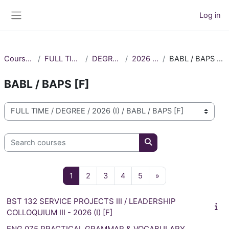
Skip to main content
Log in
Side panel
Courses
FULL TIME
DEGREE
2026 (I)
BABL / BAPS [F]
BABL / BAPS [F]
Course categories
Search courses
Search courses
Page 1
Page 2
Page 3
Page 4
Page 5
Next page
1
2
3
4
5
»
BST 132 SERVICE PROJECTS III / LEADERSHIP
COLLOQUIUM III - 2026 (I) [F]
ENG 075 PRACTICAL GRAMMAR & VOCABULARY