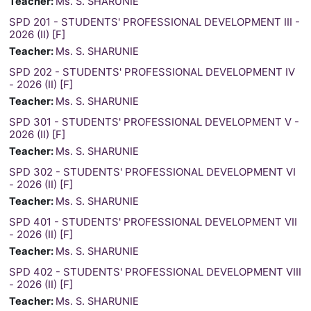
Teacher:
Ms. S. SHARUNIE
SPD 201 - STUDENTS' PROFESSIONAL DEVELOPMENT III -
2026 (II) [F]
Teacher:
Ms. S. SHARUNIE
SPD 202 - STUDENTS' PROFESSIONAL DEVELOPMENT IV
- 2026 (II) [F]
Teacher:
Ms. S. SHARUNIE
SPD 301 - STUDENTS' PROFESSIONAL DEVELOPMENT V -
2026 (II) [F]
Teacher:
Ms. S. SHARUNIE
SPD 302 - STUDENTS' PROFESSIONAL DEVELOPMENT VI
- 2026 (II) [F]
Teacher:
Ms. S. SHARUNIE
SPD 401 - STUDENTS' PROFESSIONAL DEVELOPMENT VII
- 2026 (II) [F]
Teacher:
Ms. S. SHARUNIE
SPD 402 - STUDENTS' PROFESSIONAL DEVELOPMENT VIII
- 2026 (II) [F]
Teacher:
Ms. S. SHARUNIE