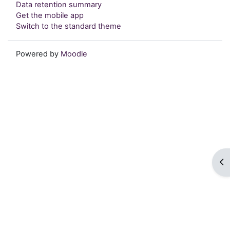
Data retention summary
Get the mobile app
Switch to the standard theme
Powered by
Moodle
Op