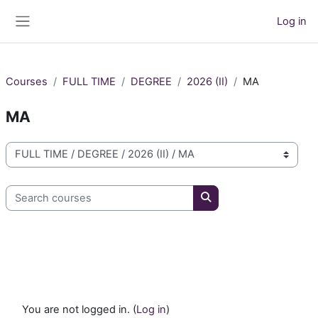
Skip to main content
Log in
Side panel
Courses
FULL TIME
DEGREE
2026 (II)
MA
MA
Course categories
Search courses
Search courses
You are not logged in. (
Log in
)