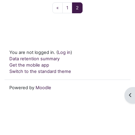
Previous page
Page 1
Page 2
«
1
2
You are not logged in. (
Log in
)
Data retention summary
Get the mobile app
Switch to the standard theme
Powered by
Moodle
Op