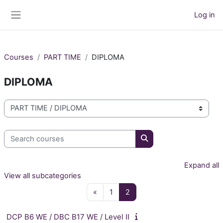
Skip to main content
Log in
Side panel
Courses
PART TIME
DIPLOMA
DIPLOMA
Course categories
Search courses
Search courses
Expand all
View all subcategories
Previous page
Page 1
Page 2
«
1
2
DCP B6 WE / DBC B17 WE / Level II