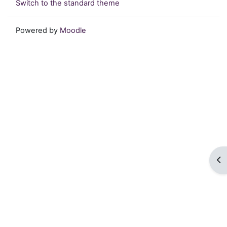
Switch to the standard theme
Powered by
Moodle
Op