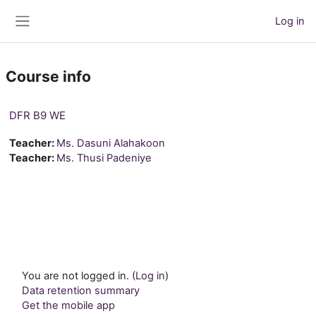
Skip to main content
Log in
Side panel
Course info
DFR B9 WE
Teacher:
Ms. Dasuni Alahakoon
Teacher:
Ms. Thusi Padeniye
You are not logged in. (
Log in
)
Data retention summary
Get the mobile app