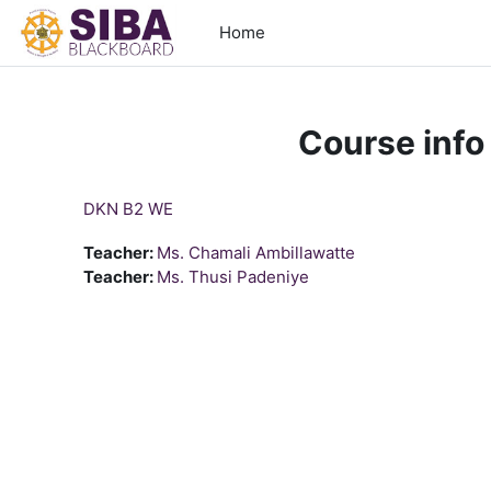
Skip to main content
Home
Course info
DKN B2 WE
Teacher:
Ms. Chamali Ambillawatte
Teacher:
Ms. Thusi Padeniye