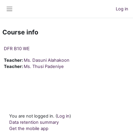
Skip to main content
Log in
Side panel
Course info
DFR B10 WE
Teacher:
Ms. Dasuni Alahakoon
Teacher:
Ms. Thusi Padeniye
You are not logged in. (
Log in
)
Data retention summary
Get the mobile app