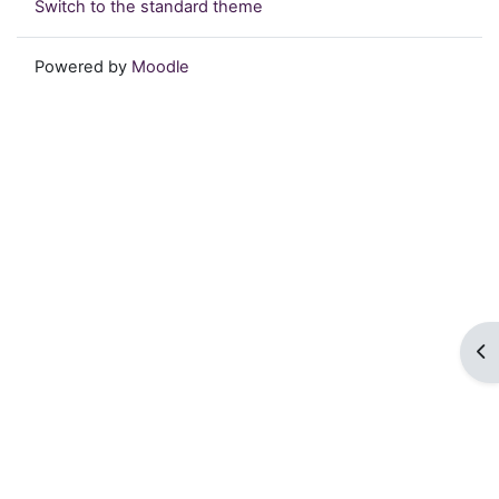
Switch to the standard theme
Powered by
Moodle
Op