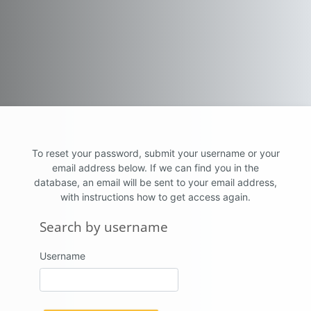
Skip to main content
To reset your password, submit your username or your
email address below. If we can find you in the
database, an email will be sent to your email address,
with instructions how to get access again.
Search by username
Search by username
Username