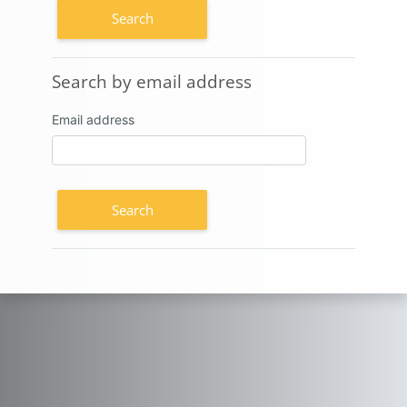
Search by email address
Search by email address
Email address