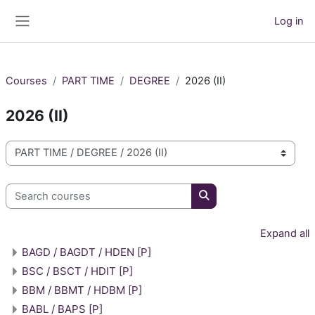
Skip to main content
Log in
Side panel
Courses
PART TIME
DEGREE
2026 (II)
2026 (II)
Course categories
Search courses
Search courses
Expand all
BAGD / BAGDT / HDEN [P]
BSC / BSCT / HDIT [P]
BBM / BBMT / HDBM [P]
BABL / BAPS [P]