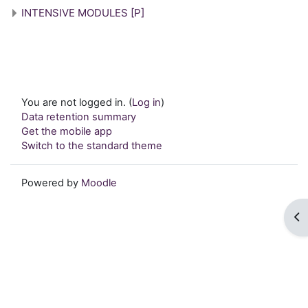
INTENSIVE MODULES [P]
You are not logged in. (
Log in
)
Data retention summary
Get the mobile app
Switch to the standard theme
Powered by
Moodle
Op