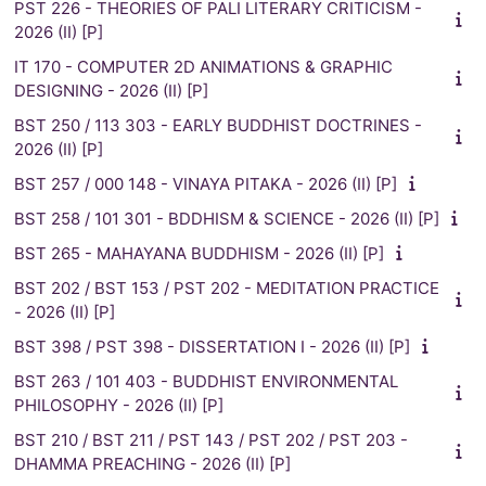
PST 226 - THEORIES OF PALI LITERARY CRITICISM -
2026 (II) [P]
IT 170 - COMPUTER 2D ANIMATIONS & GRAPHIC
DESIGNING - 2026 (II) [P]
BST 250 / 113 303 - EARLY BUDDHIST DOCTRINES -
2026 (II) [P]
BST 257 / 000 148 - VINAYA PITAKA - 2026 (II) [P]
BST 258 / 101 301 - BDDHISM & SCIENCE - 2026 (II) [P]
BST 265 - MAHAYANA BUDDHISM - 2026 (II) [P]
BST 202 / BST 153 / PST 202 - MEDITATION PRACTICE
- 2026 (II) [P]
BST 398 / PST 398 - DISSERTATION I - 2026 (II) [P]
BST 263 / 101 403 - BUDDHIST ENVIRONMENTAL
PHILOSOPHY - 2026 (II) [P]
BST 210 / BST 211 / PST 143 / PST 202 / PST 203 -
DHAMMA PREACHING - 2026 (II) [P]