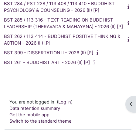
BST 284 / PST 228 / 113 408 / 113 410 - BUDDHIST
PSYCHOLOGY & COUNSELING - 2026 (II) [P]
BST 285 / 113 316 - TEXT READING ON BUDDHIST
LEADERSHIP (THERAVADA & MAHAYANA) - 2026 (II) [P]
BST 262 / 113 414 - BUDDHIST POSITIVE THINKING &
ACTION - 2026 (II) [P]
BST 399 - DISSERTATION II - 2026 (II) [P]
BST 261 - BUDDHIST ART - 2026 (II) [P]
You are not logged in. (
Log in
)
Op
Data retention summary
Get the mobile app
Switch to the standard theme