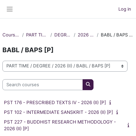
Skip to main content
Log in
Side panel
Courses
PART TIME
DEGREE
2026 (II)
BABL / BAPS [P]
BABL / BAPS [P]
Course categories
Search courses
Search courses
PST 176 - PRESCRIBED TEXTS IV - 2026 (II) [P]
PST 102 - INTERMEDIATE SANSKRIT - 2026 (II) [P]
PST 227 - BUDDHIST RESEARCH METHODOLOGY -
2026 (II) [P]