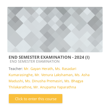
END SEMESTER EXAMINATION - 2024 (I)
Course category
END SEMESTER EXAMINATION
Teacher:
Mr. Gayan Herath
,
Ms. Rasadari
Kumarasinghe
,
Mr. Venura Lakshaman
,
Ms. Asha
Madushi
,
Ms. Dinusha Premasiri
,
Ms. Bhagya
Thilakarathne
,
Mr. Anupama Yaparathna
Click to enter this course