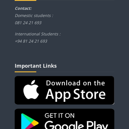
Contact:
Domestic students :
081 24 21 693
International Students :
+94 81 24 21 693
Blocks
Skip Important Links
Important Links