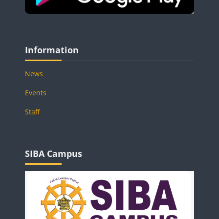
Blocks
Skip Information
Information
News
Events
Staff
Blocks
Skip SIBA Campus
SIBA Campus