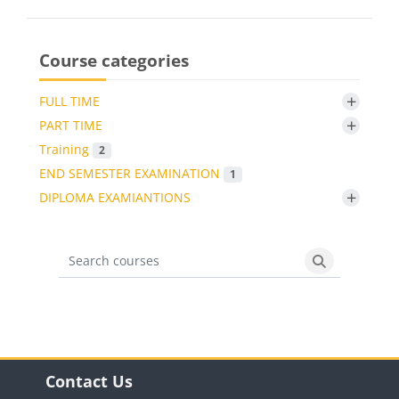
Course categories
+
FULL TIME
+
PART TIME
Training
2
END SEMESTER EXAMINATION
1
+
DIPLOMA EXAMIANTIONS
Search courses
Search cours
Blocks
Skip Contact Us
Contact Us