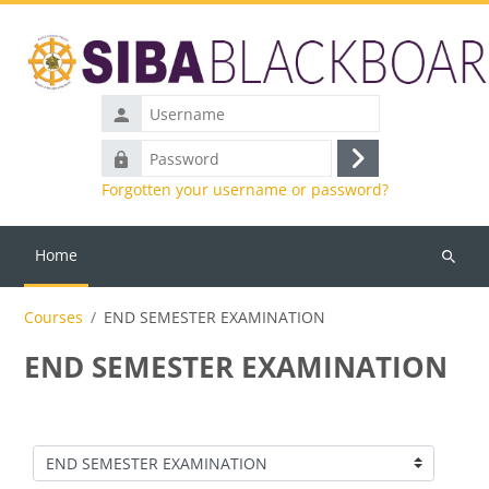
Skip to main content
Username
Password
Log
Forgotten your username or password?
in
Home
Search
courses
Courses
END SEMESTER EXAMINATION
END SEMESTER EXAMINATION
Course categories